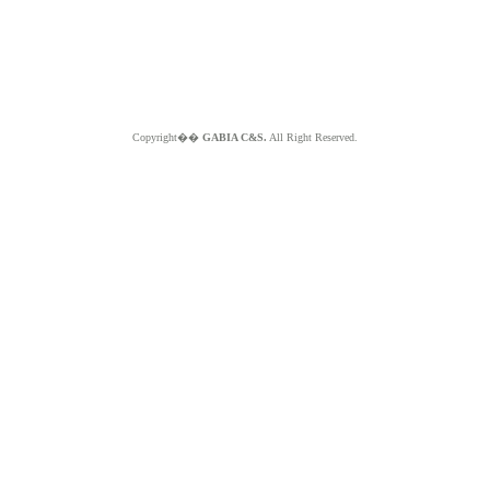
Copyright��
GABIA C&S.
All Right Reserved.