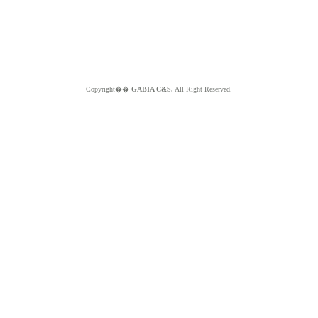
Copyright��
GABIA C&S.
All Right Reserved.